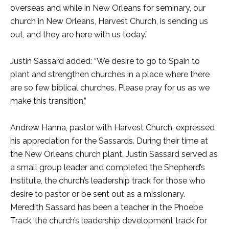
overseas and while in New Orleans for seminary, our
church in New Orleans, Harvest Church, is sending us
out, and they are here with us today.”
Justin Sassard added: “We desire to go to Spain to
plant and strengthen churches in a place where there
are so few biblical churches. Please pray for us as we
make this transition.”
Andrew Hanna, pastor with Harvest Church, expressed
his appreciation for the Sassards. During their time at
the New Orleans church plant, Justin Sassard served as
a small group leader and completed the Shepherd’s
Institute, the church’s leadership track for those who
desire to pastor or be sent out as a missionary.
Meredith Sassard has been a teacher in the Phoebe
Track, the church’s leadership development track for