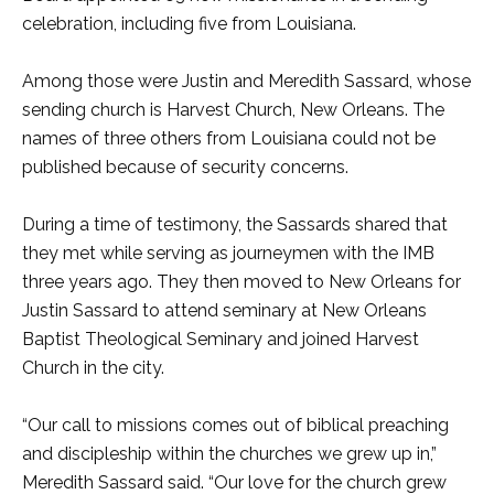
celebration, including five from Louisiana.
Among those were Justin and Meredith Sassard, whose
sending church is Harvest Church, New Orleans. The
names of three others from Louisiana could not be
published because of security concerns.
During a time of testimony, the Sassards shared that
they met while serving as journeymen with the IMB
three years ago. They then moved to New Orleans for
Justin Sassard to attend seminary at New Orleans
Baptist Theological Seminary and joined Harvest
Church in the city.
“Our call to missions comes out of biblical preaching
and discipleship within the churches we grew up in,”
Meredith Sassard said. “Our love for the church grew