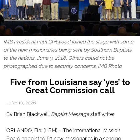
IMB President Paul Chitwood joined the stage with some
of the new missionaries being sent by Southern Baptists
to the nations, June 9, 2026. Others could not be
photographed due to security concerns. IMB Photo
Five from Louisiana say ‘yes’ to
Great Commission call
JUNE 10, 2026
By Brian Blackwell,
Baptist Message
staff writer
ORLANDO, Fla. (LBM) – The International Mission
Board appointed 63 new missionaries in a sending