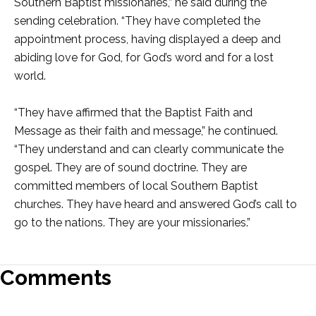
Southern Baptist missionaries,” he said during the
sending celebration. “They have completed the
appointment process, having displayed a deep and
abiding love for God, for God’s word and for a lost
world.
“They have affirmed that the Baptist Faith and
Message as their faith and message,” he continued.
“They understand and can clearly communicate the
gospel. They are of sound doctrine. They are
committed members of local Southern Baptist
churches. They have heard and answered God’s call to
go to the nations. They are your missionaries.”
Comments