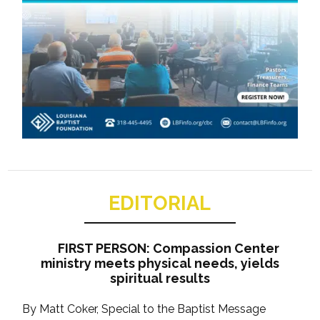
EDITORIAL
FIRST PERSON: Compassion Center
ministry meets physical needs, yields
spiritual results
By Matt Coker, Special to the Baptist Message