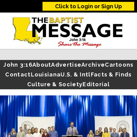
Click to Login or Sign Up
John 3:16
About
Advertise
Archive
Cartoons
Contact
Louisiana
U.S. & Intl
Facts & Finds
Culture & Society
Editorial