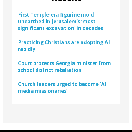
First Temple-era figurine mold
unearthed in Jerusalem’s ‘most
significant excavation’ in decades
Practicing Christians are adopting AI
rapidly
Court protects Georgia minister from
school district retaliation
Church leaders urged to become ‘AI
media missionaries’