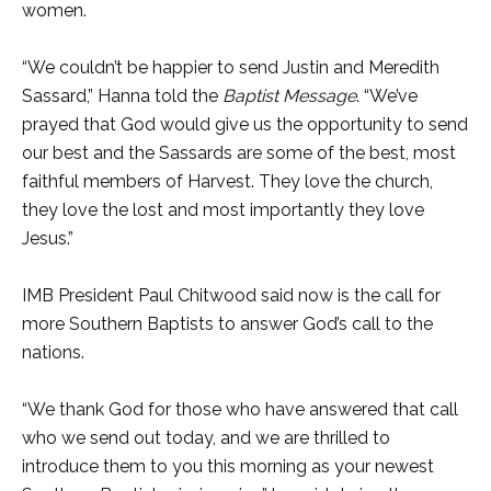
women.
“We couldn’t be happier to send Justin and Meredith
Sassard,” Hanna told the
Baptist Message
. “We’ve
prayed that God would give us the opportunity to send
our best and the Sassards are some of the best, most
faithful members of Harvest. They love the church,
they love the lost and most importantly they love
Jesus.”
IMB President Paul Chitwood said now is the call for
more Southern Baptists to answer God’s call to the
nations.
“We thank God for those who have answered that call
who we send out today, and we are thrilled to
introduce them to you this morning as your newest