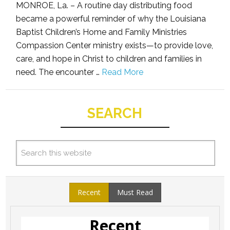
MONROE, La. – A routine day distributing food
became a powerful reminder of why the Louisiana
Baptist Children’s Home and Family Ministries
Compassion Center ministry exists—to provide love,
care, and hope in Christ to children and families in
need. The encounter …
Read More
SEARCH
Recent
Must Read
Recent