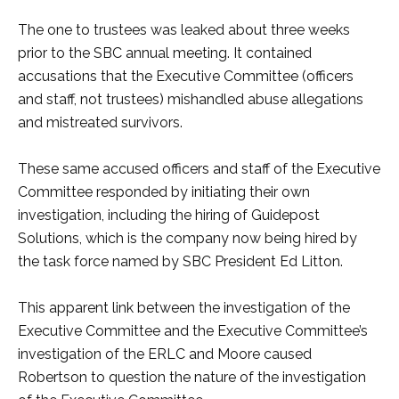
The one to trustees was leaked about three weeks
prior to the SBC annual meeting. It contained
accusations that the Executive Committee (officers
and staff, not trustees) mishandled abuse allegations
and mistreated survivors.
These same accused officers and staff of the Executive
Committee responded by initiating their own
investigation, including the hiring of Guidepost
Solutions, which is the company now being hired by
the task force named by SBC President Ed Litton.
This apparent link between the investigation of the
Executive Committee and the Executive Committee’s
investigation of the ERLC and Moore caused
Robertson to question the nature of the investigation