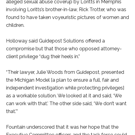
alleged sexual abuse coverup by Loritts in Memphis
involving Loritts’s brother-in-law, Rick Trotter, who was
found to have taken voyeuristic pictures of women and
children.
Holloway said Guidepost Solutions offered a
compromise but that those who opposed attorney-
client privilege “dug their heels in.”
“Their lawyer, Julie Woods from Guidepost, presented
the Michigan Model [a plan to ensure a full, fair and
independent investigation while protecting privileges]
as a workable solution. We looked at it and said, ‘We
can work with that.’ The other side said, ‘We don’t want
that.’”
Fountain underscored that it was her hope that the
Executive Committee officers and the task force could