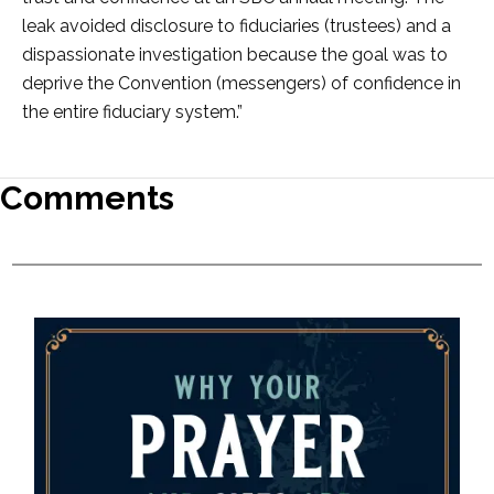
leak avoided disclosure to fiduciaries (trustees) and a
dispassionate investigation because the goal was to
deprive the Convention (messengers) of confidence in
the entire fiduciary system.”
Comments