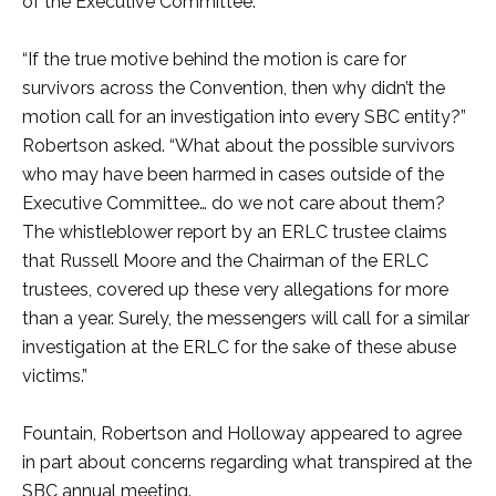
of the Executive Committee.
“If the true motive behind the motion is care for
survivors across the Convention, then why didn’t the
motion call for an investigation into every SBC entity?”
Robertson asked. “What about the possible survivors
who may have been harmed in cases outside of the
Executive Committee… do we not care about them?
The whistleblower report by an ERLC trustee claims
that Russell Moore and the Chairman of the ERLC
trustees, covered up these very allegations for more
than a year. Surely, the messengers will call for a similar
investigation at the ERLC for the sake of these abuse
victims.”
Fountain, Robertson and Holloway appeared to agree
in part about concerns regarding what transpired at the
SBC annual meeting.