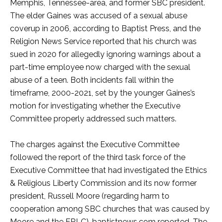
Memphis, Tennessee-area, and former SBC president.
The elder Gaines was accused of a sexual abuse
coverup in 2006, according to Baptist Press, and the
Religion News Service reported that his church was
sued in 2020 for allegedly ignoring warnings about a
part-time employee now charged with the sexual
abuse of a teen. Both incidents fall within the
timeframe, 2000-2021, set by the younger Gaines’s
motion for investigating whether the Executive
Committee properly addressed such matters.
The charges against the Executive Committee
followed the report of the third task force of the
Executive Committee that had investigated the Ethics
& Religious Liberty Commission and its now former
president, Russell Moore (regarding harm to
cooperation among SBC churches that was caused by
Moore and the ERLC), baptistnews.com reported. The