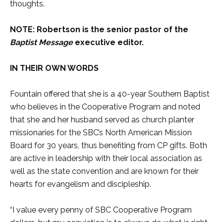
thoughts.
NOTE: Robertson is the senior pastor of the
Baptist Message
executive editor.
IN THEIR OWN WORDS
Fountain offered that she is a 40-year Southern Baptist
who believes in the Cooperative Program and noted
that she and her husband served as church planter
missionaries for the SBC’s North American Mission
Board for 30 years, thus benefiting from CP gifts. Both
are active in leadership with their local association as
well as the state convention and are known for their
hearts for evangelism and discipleship.
“I value every penny of SBC Cooperative Program