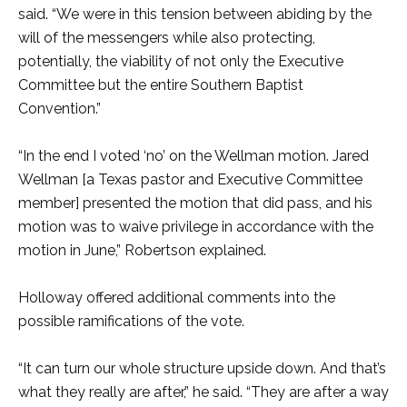
said. “We were in this tension between abiding by the
will of the messengers while also protecting,
potentially, the viability of not only the Executive
Committee but the entire Southern Baptist
Convention.”
“In the end I voted ‘no’ on the Wellman motion. Jared
Wellman [a Texas pastor and Executive Committee
member] presented the motion that did pass, and his
motion was to waive privilege in accordance with the
motion in June,” Robertson explained.
Holloway offered additional comments into the
possible ramifications of the vote.
“It can turn our whole structure upside down. And that’s
what they really are after,” he said. “They are after a way