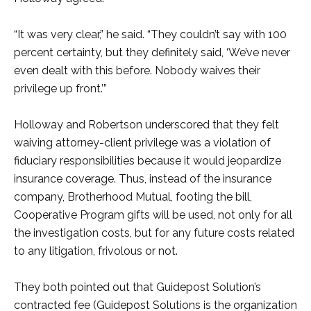
“It was very clear,” he said. “They couldn’t say with 100
percent certainty, but they definitely said, ‘We’ve never
even dealt with this before. Nobody waives their
privilege up front.’”
Holloway and Robertson underscored that they felt
waiving attorney-client privilege was a violation of
fiduciary responsibilities because it would jeopardize
insurance coverage. Thus, instead of the insurance
company, Brotherhood Mutual, footing the bill,
Cooperative Program gifts will be used, not only for all
the investigation costs, but for any future costs related
to any litigation, frivolous or not.
They both pointed out that Guidepost Solution’s
contracted fee (Guidepost Solutions is the organization