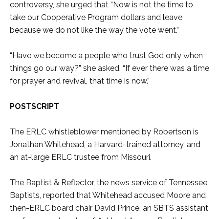
controversy, she urged that “Now is not the time to
take our Cooperative Program dollars and leave
because we do not like the way the vote went.”
“Have we become a people who trust God only when
things go our way?” she asked. “If ever there was a time
for prayer and revival, that time is now.”
POSTSCRIPT
The ERLC whistleblower mentioned by Robertson is
Jonathan Whitehead, a Harvard-trained attorney, and
an at-large ERLC trustee from Missouri.
The Baptist & Reflector, the news service of Tennessee
Baptists, reported that Whitehead accused Moore and
then-ERLC board chair David Prince, an SBTS assistant