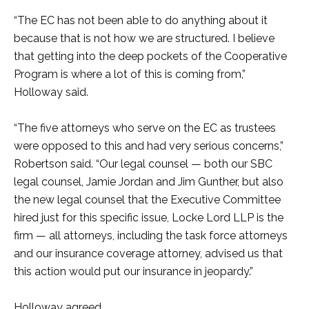
“The EC has not been able to do anything about it
because that is not how we are structured. I believe
that getting into the deep pockets of the Cooperative
Program is where a lot of this is coming from,”
Holloway said.
“The five attorneys who serve on the EC as trustees
were opposed to this and had very serious concerns,”
Robertson said. “Our legal counsel — both our SBC
legal counsel, Jamie Jordan and Jim Gunther, but also
the new legal counsel that the Executive Committee
hired just for this specific issue, Locke Lord LLP is the
firm — all attorneys, including the task force attorneys
and our insurance coverage attorney, advised us that
this action would put our insurance in jeopardy.”
Holloway agreed.