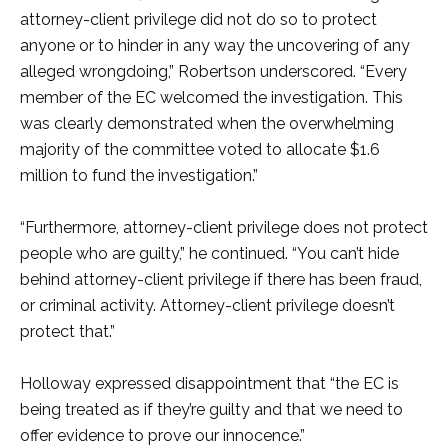
attorney-client privilege did not do so to protect
anyone or to hinder in any way the uncovering of any
alleged wrongdoing,” Robertson underscored. “Every
member of the EC welcomed the investigation. This
was clearly demonstrated when the overwhelming
majority of the committee voted to allocate $1.6
million to fund the investigation.”
“Furthermore, attorney-client privilege does not protect
people who are guilty,” he continued. “You can’t hide
behind attorney-client privilege if there has been fraud,
or criminal activity. Attorney-client privilege doesn’t
protect that.”
Holloway expressed disappointment that “the EC is
being treated as if they’re guilty and that we need to
offer evidence to prove our innocence.”