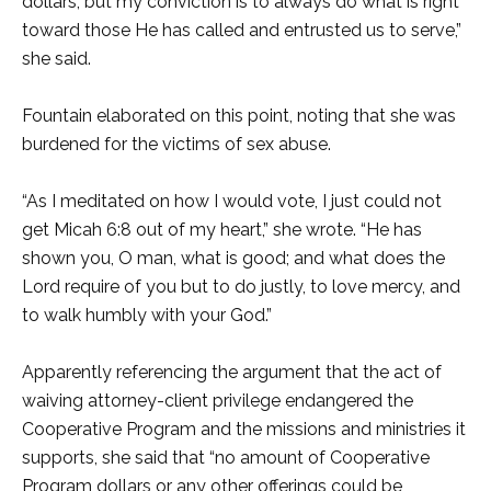
dollars, but my conviction is to always do what is right
toward those He has called and entrusted us to serve,”
she said.
Fountain elaborated on this point, noting that she was
burdened for the victims of sex abuse.
“As I meditated on how I would vote, I just could not
get Micah 6:8 out of my heart,” she wrote. “He has
shown you, O man, what is good; and what does the
Lord require of you but to do justly, to love mercy, and
to walk humbly with your God.”
Apparently referencing the argument that the act of
waiving attorney-client privilege endangered the
Cooperative Program and the missions and ministries it
supports, she said that “no amount of Cooperative
Program dollars or any other offerings could be