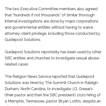
The two Executive Committee members also agreed
that “hundreds if not thousands” of similar thorough
internal investigations are done by major corporations
and governmental entities without having to waive
attorney-client privilege, including those conducted by
Guidepost Solutions.
Guidepost Solutions reportedly has been used by other
SBC entities and churches to investigate sexual abuse-
related cases.
The Religion News Service reported that Guidepost
Solutions was hired by The Summit Church in Raleigh-
Durham, North Carolina, to investigate J.D. Greear’s
(their pastor and then the SBC president) 2020 hiring of
a Memphis, Tennessee, pastor, Bryan Loritts, despite an