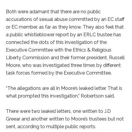
Both were adamant that there are no public
accusations of sexual abuse committed by an EC staff
or EC member, as far as they know. They also feel that
a public whistleblower report by an ERLC trustee has
connected the dots of this investigation of the
Executive Committee with the Ethics & Religious
Liberty Commission and their former president, Russell
Moore, who was investigated three times by different
task forces formed by the Executive Committee.
“The allegations are all in Moore’s leaked letter. That is
what prompted this investigation,” Robertson said.
There were two leaked letters, one written to J.D
Greear and another written to Moore’s trustees but not
sent, according to multiple public reports.