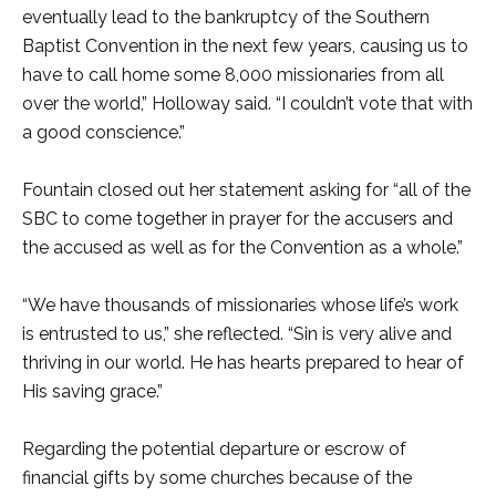
eventually lead to the bankruptcy of the Southern
Baptist Convention in the next few years, causing us to
have to call home some 8,000 missionaries from all
over the world,” Holloway said. “I couldn’t vote that with
a good conscience.”
Fountain closed out her statement asking for “all of the
SBC to come together in prayer for the accusers and
the accused as well as for the Convention as a whole.”
“We have thousands of missionaries whose life’s work
is entrusted to us,” she reflected. “Sin is very alive and
thriving in our world. He has hearts prepared to hear of
His saving grace.”
Regarding the potential departure or escrow of
financial gifts by some churches because of the