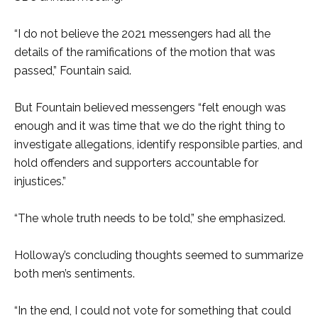
“I do not believe the 2021 messengers had all the
details of the ramifications of the motion that was
passed,” Fountain said.
But Fountain believed messengers “felt enough was
enough and it was time that we do the right thing to
investigate allegations, identify responsible parties, and
hold offenders and supporters accountable for
injustices.”
“The whole truth needs to be told,” she emphasized.
Holloway’s concluding thoughts seemed to summarize
both men’s sentiments.
“In the end, I could not vote for something that could