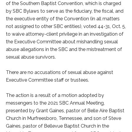
of the Southern Baptist Convention, which is charged
by SBC Bylaws to serve as the fiduciary, the fiscal, and
the executive entity of the Convention (in all matters
not assigned to other SBC entities), voted 44-31, Oct. 5,
to waive attorney-client privilege in an investigation of
the Executive Committee about mishandling sexual
abuse allegations in the SBC and the mistreatment of
sexual abuse survivors.
There are no accusations of sexual abuse against
Executive Committee staff or trustees.
The action is a result of a motion adopted by
messengers to the 2021 SBC Annual Meeting,
presented by Grant Gaines, pastor of Belle Aire Baptist
Church in Murfreesboro, Tennessee, and son of Steve
Gaines, pastor of Bellevue Baptist Church in the