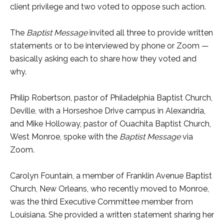
client privilege and two voted to oppose such action.
The
Baptist Message
invited all three to provide written
statements or to be interviewed by phone or Zoom —
basically asking each to share how they voted and
why.
Philip Robertson, pastor of Philadelphia Baptist Church,
Deville, with a Horseshoe Drive campus in Alexandria,
and Mike Holloway, pastor of Ouachita Baptist Church,
West Monroe, spoke with the
Baptist Message
via
Zoom.
Carolyn Fountain, a member of Franklin Avenue Baptist
Church, New Orleans, who recently moved to Monroe,
was the third Executive Committee member from
Louisiana. She provided a written statement sharing her