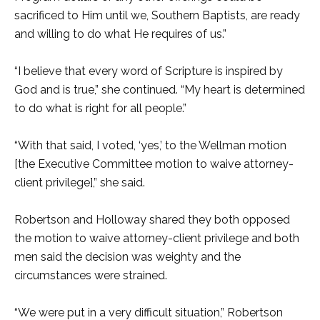
sacrificed to Him until we, Southern Baptists, are ready
and willing to do what He requires of us.”
“I believe that every word of Scripture is inspired by
God and is true,” she continued. “My heart is determined
to do what is right for all people.”
“With that said, I voted, ‘yes,’ to the Wellman motion
[the Executive Committee motion to waive attorney-
client privilege],” she said.
Robertson and Holloway shared they both opposed
the motion to waive attorney-client privilege and both
men said the decision was weighty and the
circumstances were strained.
“We were put in a very difficult situation,” Robertson