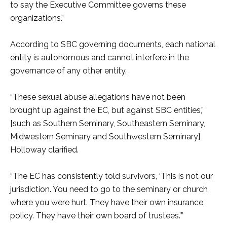
to say the Executive Committee governs these
organizations.”
According to SBC governing documents, each national
entity is autonomous and cannot interfere in the
governance of any other entity.
“These sexual abuse allegations have not been
brought up against the EC, but against SBC entities,”
[such as Southern Seminary, Southeastern Seminary,
Midwestern Seminary and Southwestern Seminary]
Holloway clarified.
“The EC has consistently told survivors, ‘This is not our
jurisdiction. You need to go to the seminary or church
where you were hurt. They have their own insurance
policy. They have their own board of trustees.’”