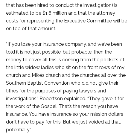
that has been hired to conduct the investigation) is
estimated to be $1.6 million and that the attorney
costs for representing the Executive Committee will be
on top of that amount.
“If you lose your insurance company, and we’ve been
told it is not just possible, but probable, then the
money to cover all this is coming from the pockets of
the little widow ladies who sit on the front rows of my
church and Mike’s church and the churches all over the
Southern Baptist Convention who did not give their
tithes for the purposes of paying lawyers and
investigations,” Robertson explained. “They gave it for
the work of the Gospel. That’s the reason you have
insurance. You have insurance so your mission dollars
don’t have to pay for this. But we just voided all that,
potentially.”