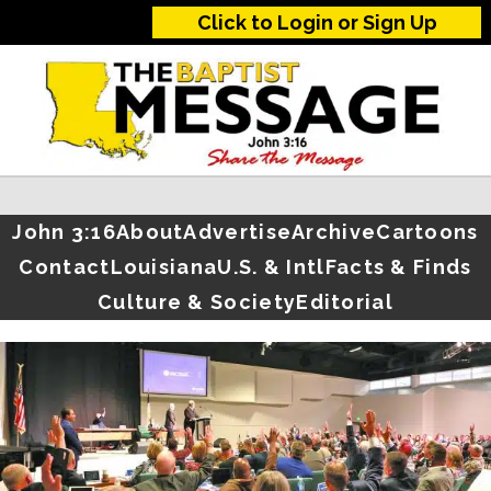
Click to Login or Sign Up
John 3:16
About
Advertise
Archive
Cartoons
Contact
Louisiana
U.S. & Intl
Facts & Finds
Culture & Society
Editorial