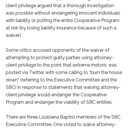
client privilege argued that a thorough investigation
was possible without endangering innocent individuals
with liability or putting the entire Cooperative Program
at risk (by losing liability insurance because of such a
waiver).
Some critics accused opponents of the waiver of
attempting to protect guilty parties using attorney-
client privilege to the point that extreme rhetoric was
posted via Twitter, with some calling to “burn the house
down” (referring to the Executive Committee and the
SBC) in response to statements that waiving attorney-
client privilege would endanger the Cooperative
Program and endanger the viability of SBC entities.
There are three Louisiana Baptist members of the SBC
Executive Committee. One voted to waive attorney-