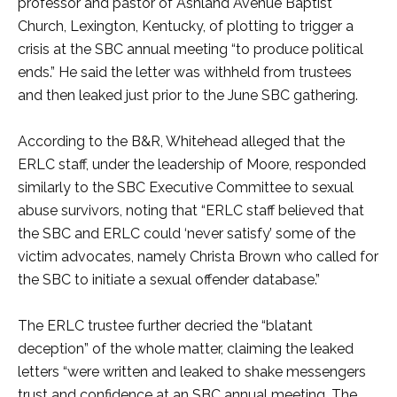
professor and pastor of Ashland Avenue Baptist
Church, Lexington, Kentucky, of plotting to trigger a
crisis at the SBC annual meeting “to produce political
ends.” He said the letter was withheld from trustees
and then leaked just prior to the June SBC gathering.
According to the B&R, Whitehead alleged that the
ERLC staff, under the leadership of Moore, responded
similarly to the SBC Executive Committee to sexual
abuse survivors, noting that “ERLC staff believed that
the SBC and ERLC could ‘never satisfy’ some of the
victim advocates, namely Christa Brown who called for
the SBC to initiate a sexual offender database.”
The ERLC trustee further decried the “blatant
deception” of the whole matter, claiming the leaked
letters “were written and leaked to shake messengers
trust and confidence at an SBC annual meeting. The