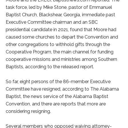
task force, led by Mike Stone, pastor of Emmanuel
Baptist Church, Blackshear, Georgia, immediate past
Executive Committee chairman and an SBC
presidential candidate in 2021, found that Moore had
caused some churches to depart the Convention and
other congregations to withhold gifts through the
Cooperative Program, the main channel for funding
cooperative missions and ministries among Southern
Baptists, according to the released report.
So far, eight persons of the 86-member Executive
Committee have resigned, according to The Alabama
Baptist, the news service of the Alabama Baptist
Convention, and there are reports that more are
considering resigning.
Several members who opposed waiving attorney-