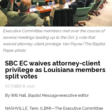
Executive Committee members met over the course of
several meetings leading up to the Oct. 5 vote that
waived attorney-client privilege. Van Payne/The Baptist
Paper photo
SBC EC waives attorney-client
privilege as Louisiana members
split votes
OCTOBER 8, 2021
By Will Hall,
Baptist Message
executive editor
NASHVILLE, Tenn. (LBM)—The Executive Committee