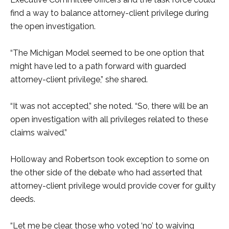
find a way to balance attorney-client privilege during
the open investigation.
“The Michigan Model seemed to be one option that
might have led to a path forward with guarded
attorney-client privilege,” she shared.
“It was not accepted,” she noted. “So, there will be an
open investigation with all privileges related to these
claims waived.”
Holloway and Robertson took exception to some on
the other side of the debate who had asserted that
attorney-client privilege would provide cover for guilty
deeds.
“Let me be clear, those who voted ‘no’ to waiving