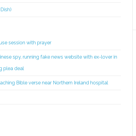
 Dish)
se session with prayer
nese spy, running fake news website with ex-lover in
g plea deal
eaching Bible verse near Northern Ireland hospital