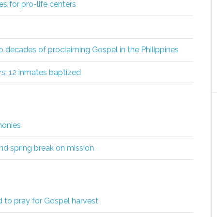
s for pro-life centers
wo decades of proclaiming Gospel in the Philippines
s: 12 inmates baptized
monies
d spring break on mission
d to pray for Gospel harvest