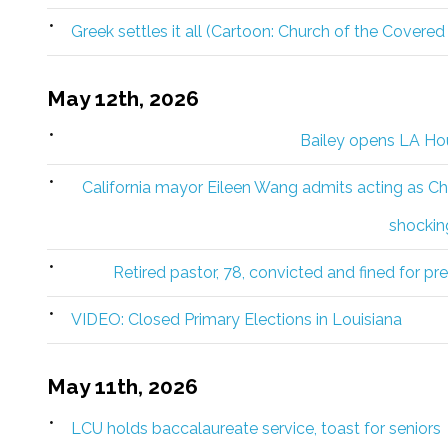
Greek settles it all (Cartoon: Church of the Covered
May 12th, 2026
Bailey opens LA Hou
California mayor Eileen Wang admits acting as Chi
shockin
Retired pastor, 78, convicted and fined for pr
VIDEO: Closed Primary Elections in Louisiana
May 11th, 2026
LCU holds baccalaureate service, toast for seniors