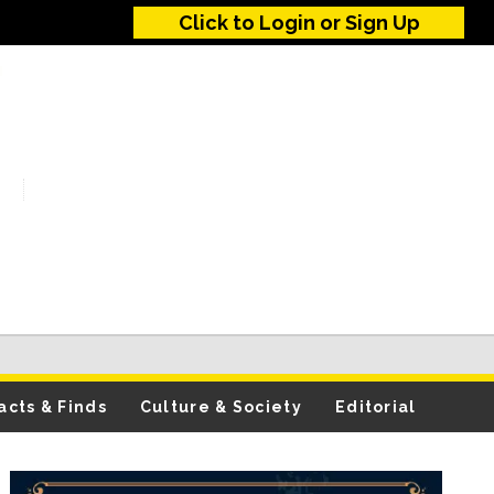
Click to Login or Sign Up
acts & Finds
Culture & Society
Editorial