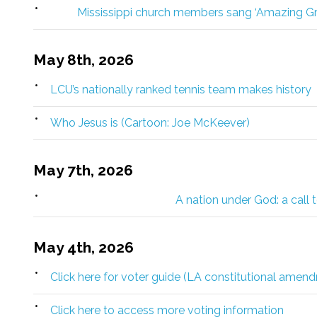
Mississippi church members sang ‘Amazing Gr
May 8th, 2026
LCU’s nationally ranked tennis team makes history
Who Jesus is (Cartoon: Joe McKeever)
May 7th, 2026
A nation under God: a call 
May 4th, 2026
Click here for voter guide (LA constitutional amen
Click here to access more voting information