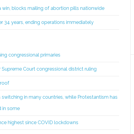
win, blocks mailing of abortion pills nationwide
fter 34 years, ending operations immediately
ng congressional primaries
r Supreme Court congressional district ruling
roof
s switching in many countries, while Protestantism has
d in some
nce highest since COVID lockdowns