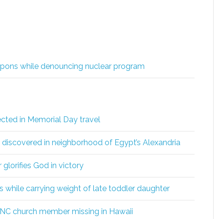
eapons while denouncing nuclear program
ected in Memorial Day travel
s discovered in neighborhood of Egypt’s Alexandria
glorifies God in victory
 while carrying weight of late toddler daughter
 NC church member missing in Hawaii