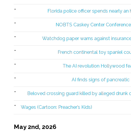
Florida police officer spends nearly an
NOBTS Caskey Center Conference g
Watchdog paper warns against insurance f
French continental toy spaniel co
The AI revolution Hollywood fea
AI finds signs of pancreati
Beloved crossing guard killed by alleged drunk dr
Wages (Cartoon: Preacher’s Kids)
May 2nd, 2026