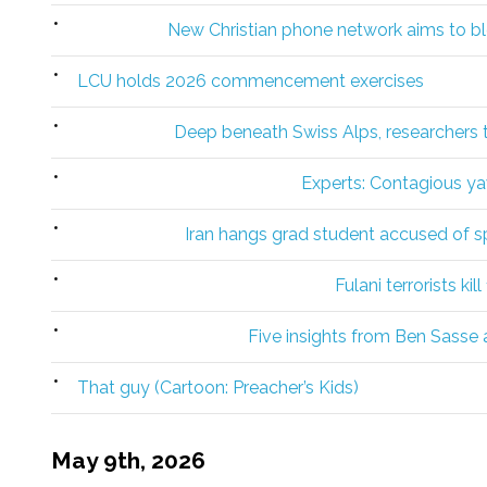
New Christian phone network aims to bl
LCU holds 2026 commencement exercises
Deep beneath Swiss Alps, researchers tr
Experts: Contagious y
Iran hangs grad student accused of spy
Fulani terrorists kil
Five insights from Ben Sasse a
That guy (Cartoon: Preacher’s Kids)
May 9th, 2026