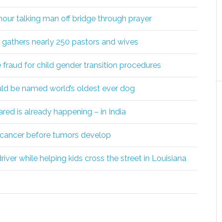
 hour talking man off bridge through prayer
athers nearly 250 pastors and wives
raud for child gender transition procedures
uld be named world’s oldest ever dog
red is already happening – in India
c cancer before tumors develop
iver while helping kids cross the street in Louisiana