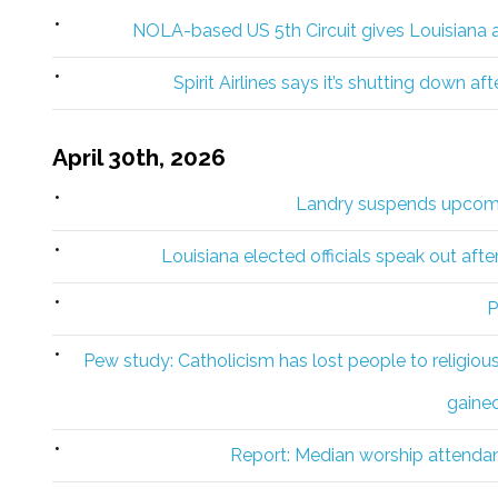
NOLA-based US 5th Circuit gives Louisiana a 
Spirit Airlines says it’s shutting down a
April 30th, 2026
Landry suspends upcomi
Louisiana elected officials speak out afte
P
Pew study: Catholicism has lost people to religiou
gaine
Report: Median worship attenda