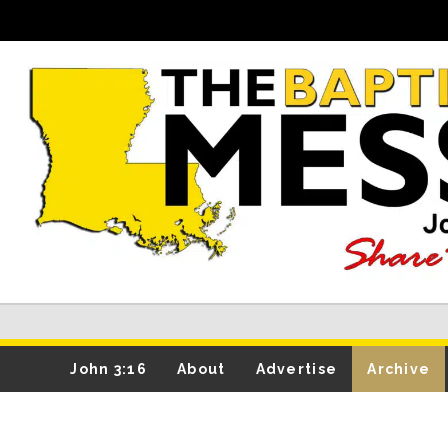
John 3:16
About
Advertise
Archive