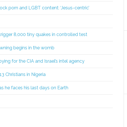
ock porn and LGBT content: ‘Jesus-centric’
igger 8,000 tiny quakes in controlled test
awning begins in the womb
ing for the CIA and Israel’s intel agency
l 13 Christians in Nigeria
s he faces his last days on Earth