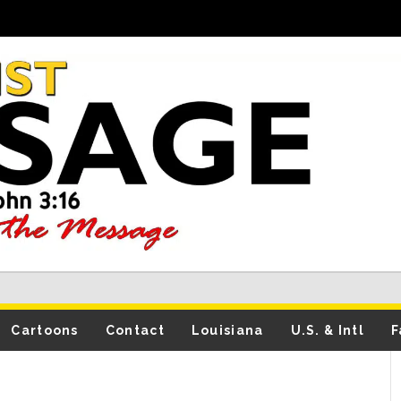
Cartoons
Contact
Louisiana
U.S. & Intl
F