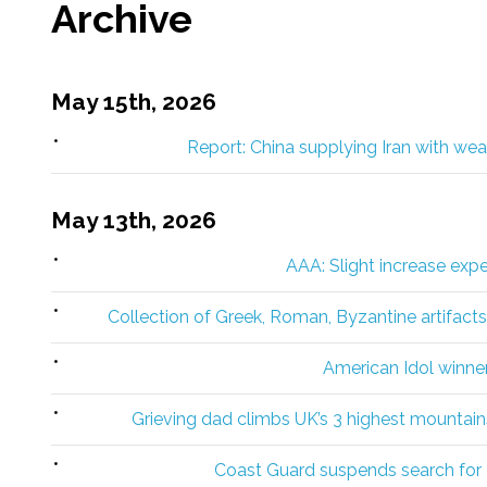
Archive
May 15th, 2026
Report: China supplying Iran with w
May 13th, 2026
AAA: Slight increase exp
Collection of Greek, Roman, Byzantine artifact
American Idol winner 
Grieving dad climbs UK’s 3 highest mountains
Coast Guard suspends search for