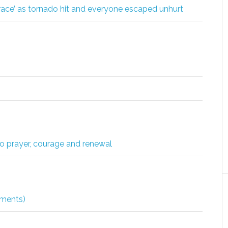
ace’ as tornado hit and everyone escaped unhurt
to prayer, courage and renewal
dments)