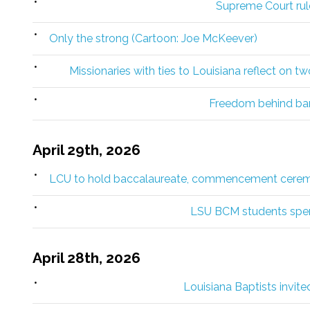
Supreme Court rule
Only the strong (Cartoon: Joe McKeever)
Missionaries with ties to Louisiana reflect on t
Freedom behind bar
April 29th, 2026
LCU to hold baccalaureate, commencement cere
LSU BCM students spen
April 28th, 2026
Louisiana Baptists invite