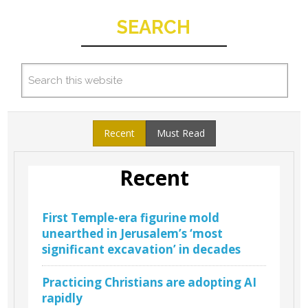
SEARCH
Recent
Must Read
Recent
First Temple-era figurine mold
unearthed in Jerusalem’s ‘most
significant excavation’ in decades
Practicing Christians are adopting AI
rapidly