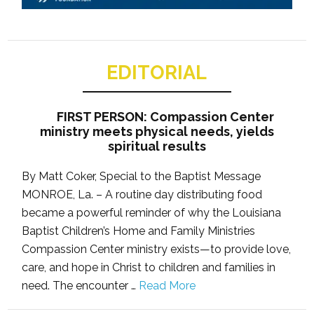
EDITORIAL
FIRST PERSON: Compassion Center
ministry meets physical needs, yields
spiritual results
By Matt Coker, Special to the Baptist Message
MONROE, La. – A routine day distributing food
became a powerful reminder of why the Louisiana
Baptist Children’s Home and Family Ministries
Compassion Center ministry exists—to provide love,
care, and hope in Christ to children and families in
need. The encounter …
Read More