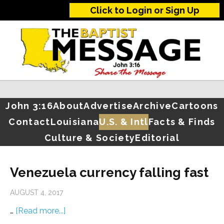
Click to Login or Sign Up
John 3:16
About
Advertise
Archive
Cartoons
Contact
Louisiana
U.S. & Intl
Facts & Finds
Culture & Society
Editorial
Venezuela currency falling fast
AUGUST 4, 2017
…
[Read more...]