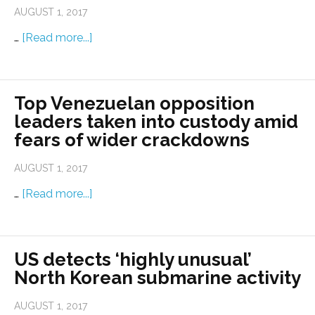
AUGUST 1, 2017
…
[Read more...]
Top Venezuelan opposition
leaders taken into custody amid
fears of wider crackdowns
AUGUST 1, 2017
…
[Read more...]
US detects ‘highly unusual’
North Korean submarine activity
AUGUST 1, 2017