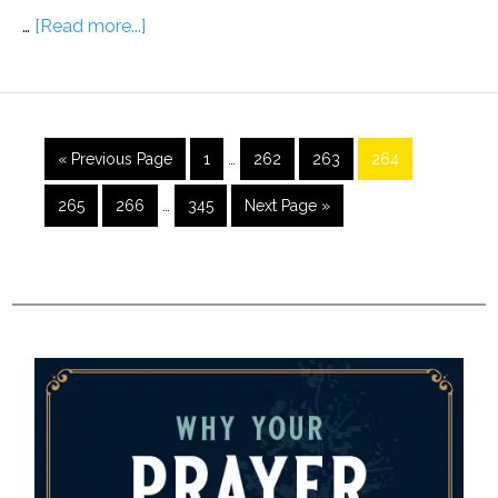
…
[Read more...]
« Previous Page
1
…
262
263
264
265
266
…
345
Next Page »