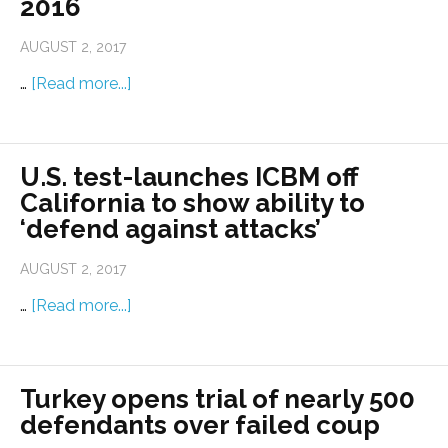
2016
AUGUST 2, 2017
…
[Read more...]
U.S. test-launches ICBM off
California to show ability to
‘defend against attacks’
AUGUST 2, 2017
…
[Read more...]
Turkey opens trial of nearly 500
defendants over failed coup