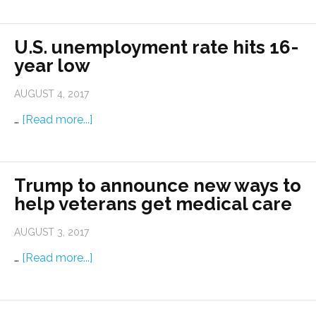
U.S. unemployment rate hits 16-
year low
AUGUST 4, 2017
…
[Read more...]
Trump to announce new ways to
help veterans get medical care
AUGUST 3, 2017
…
[Read more...]