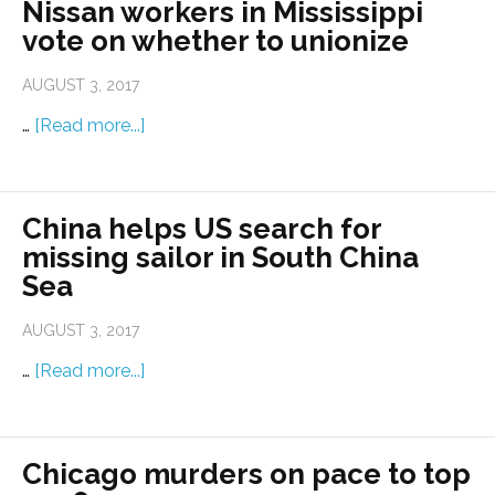
Nissan workers in Mississippi
vote on whether to unionize
AUGUST 3, 2017
…
[Read more...]
China helps US search for
missing sailor in South China
Sea
AUGUST 3, 2017
…
[Read more...]
Chicago murders on pace to top