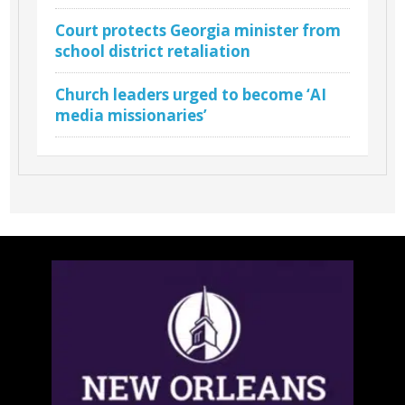
Court protects Georgia minister from
school district retaliation
Church leaders urged to become ‘AI
media missionaries’