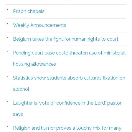
Prison chapels
Weekly Announcements
Belgium takes the fight for human rights to court
Pending court case could threaten use of ministerial
housing allowances
Statistics show students absorb culture’s fixation on
alcohol
Laughter is ‘vote of confidence in the Lord,’ pastor
says
Religion and humor proves a touchy mix for many