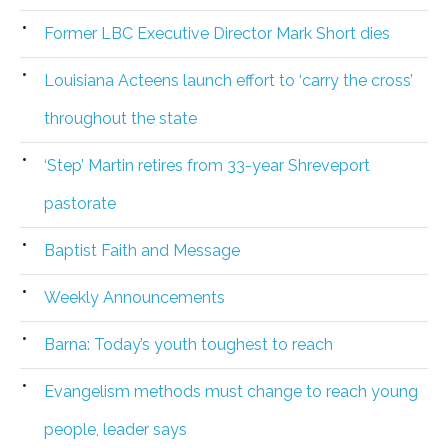
Former LBC Executive Director Mark Short dies
Louisiana Acteens launch effort to ‘carry the cross’
throughout the state
‘Step’ Martin retires from 33-year Shreveport
pastorate
Baptist Faith and Message
Weekly Announcements
Barna: Today’s youth toughest to reach
Evangelism methods must change to reach young
people, leader says