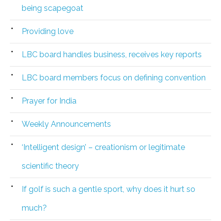
being scapegoat
Providing love
LBC board handles business, receives key reports
LBC board members focus on defining convention
Prayer for India
Weekly Announcements
‘Intelligent design’ – creationism or legitimate
scientific theory
If golf is such a gentle sport, why does it hurt so
much?