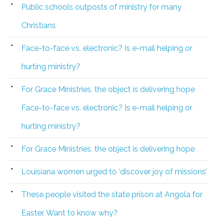
Public schools outposts of ministry for many
Christians
Face-to-face vs. electronic? Is e-mail helping or
hurting ministry?
For Grace Ministries, the object is delivering hope
Face-to-face vs. electronic? Is e-mail helping or
hurting ministry?
For Grace Ministries, the object is delivering hope
Louisiana women urged to ‘discover joy of missions’
These people visited the state prison at Angola for
Easter. Want to know why?