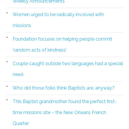
Weekly Announcements
Women urged to be radically involved with
missions
Foundation focuses on helping people commit
‘random acts of kindness’
Couple caught outside two languages had a special
need
Who did those folks think Baptists are, anyway?
This Baptist grandmother found the perfect first-
time missions site – the New Orleans French
Quarter