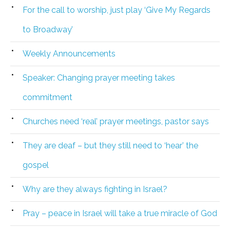
For the call to worship, just play ‘Give My Regards
to Broadway’
Weekly Announcements
Speaker: Changing prayer meeting takes
commitment
Churches need ‘real’ prayer meetings, pastor says
They are deaf – but they still need to ‘hear’ the
gospel
Why are they always fighting in Israel?
Pray – peace in Israel will take a true miracle of God