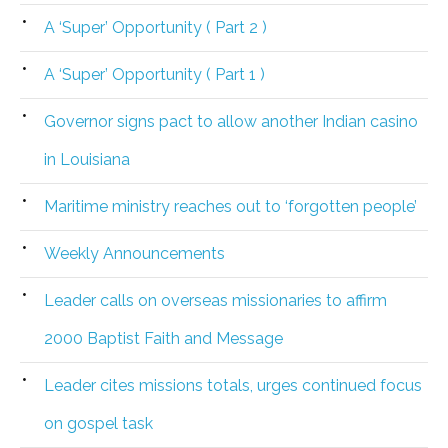
A ‘Super’ Opportunity ( Part 2 )
A ‘Super’ Opportunity ( Part 1 )
Governor signs pact to allow another Indian casino
in Louisiana
Maritime ministry reaches out to ‘forgotten people’
Weekly Announcements
Leader calls on overseas missionaries to affirm
2000 Baptist Faith and Message
Leader cites missions totals, urges continued focus
on gospel task