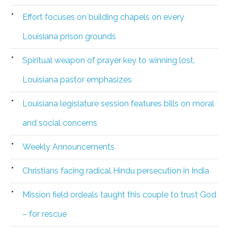
Effort focuses on building chapels on every
Louisiana prison grounds
Spiritual weapon of prayer key to winning lost,
Louisiana pastor emphasizes
Louisiana legislature session features bills on moral
and social concerns
Weekly Announcements
Christians facing radical Hindu persecution in India
Mission field ordeals taught this couple to trust God
– for rescue