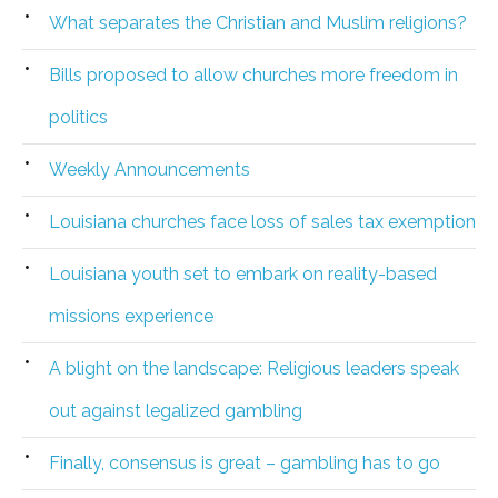
What separates the Christian and Muslim religions?
Bills proposed to allow churches more freedom in
politics
Weekly Announcements
Louisiana churches face loss of sales tax exemption
Louisiana youth set to embark on reality-based
missions experience
A blight on the landscape: Religious leaders speak
out against legalized gambling
Finally, consensus is great – gambling has to go