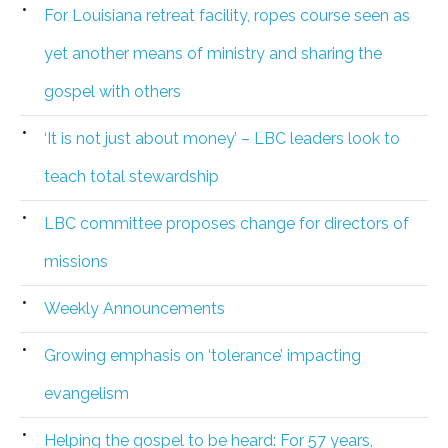
For Louisiana retreat facility, ropes course seen as
yet another means of ministry and sharing the
gospel with others
‘It is not just about money’ – LBC leaders look to
teach total stewardship
LBC committee proposes change for directors of
missions
Weekly Announcements
Growing emphasis on ‘tolerance’ impacting
evangelism
Helping the gospel to be heard: For 57 years,