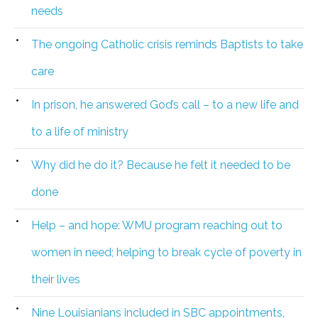
needs
The ongoing Catholic crisis reminds Baptists to take
care
In prison, he answered God’s call – to a new life and
to a life of ministry
Why did he do it? Because he felt it needed to be
done
Help – and hope: WMU program reaching out to
women in need; helping to break cycle of poverty in
their lives
Nine Louisianians included in SBC appointments,