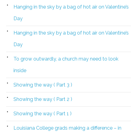
Hanging in the sky by a bag of hot air on Valentine’s
Day
Hanging in the sky by a bag of hot air on Valentine’s
Day
To grow outwardly, a church may need to look
inside
Showing the way ( Part 3 )
Showing the way ( Part 2 )
Showing the way ( Part 1 )
Louisiana College grads making a difference – in