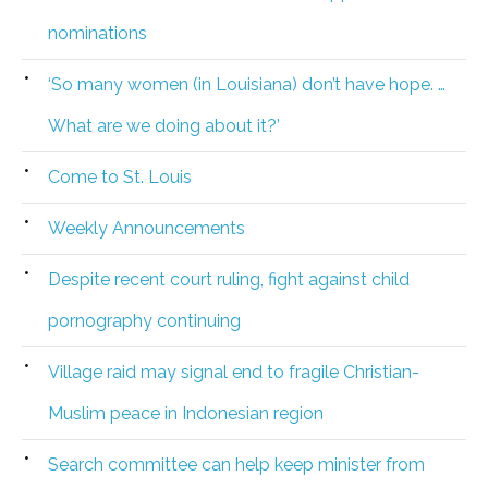
nominations
‘So many women (in Louisiana) don’t have hope. …
What are we doing about it?’
Come to St. Louis
Weekly Announcements
Despite recent court ruling, fight against child
pornography continuing
Village raid may signal end to fragile Christian-
Muslim peace in Indonesian region
Search committee can help keep minister from