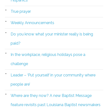
Hispanics
True prayer
Weekly Announcements
Do you know what your minister really is being
paid?
In the workplace, religious holidays pose a
challenge
Leader – ‘Put yourself in your community where
people are’
Where are they now? A new Baptist Message
feature revisits past Louisiana Baptist newsmakers