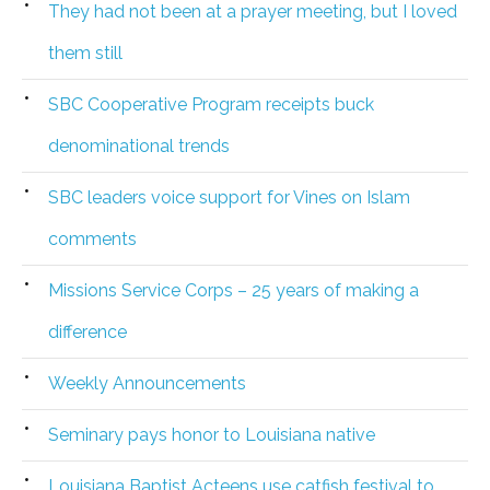
They had not been at a prayer meeting, but I loved
them still
SBC Cooperative Program receipts buck
denominational trends
SBC leaders voice support for Vines on Islam
comments
Missions Service Corps – 25 years of making a
difference
Weekly Announcements
Seminary pays honor to Louisiana native
Louisiana Baptist Acteens use catfish festival to