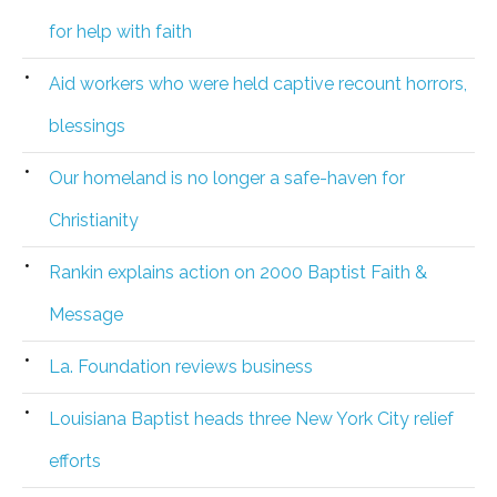
for help with faith
Aid workers who were held captive recount horrors,
blessings
Our homeland is no longer a safe-haven for
Christianity
Rankin explains action on 2000 Baptist Faith &
Message
La. Foundation reviews business
Louisiana Baptist heads three New York City relief
efforts