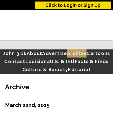
Click to Login or Sign Up
John 3:16
About
Advertise
Archive
Cartoons
Contact
Louisiana
U.S. & Intl
Facts & Finds
Culture & Society
Editorial
Archive
March 22nd, 2015