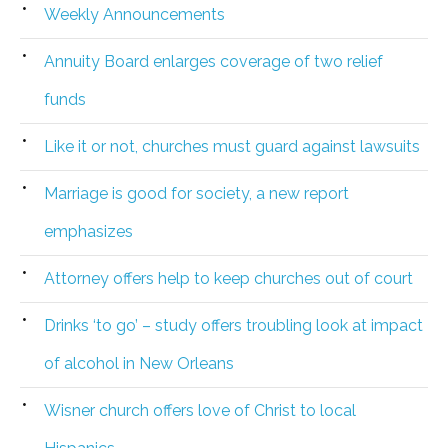
Weekly Announcements
Annuity Board enlarges coverage of two relief
funds
Like it or not, churches must guard against lawsuits
Marriage is good for society, a new report
emphasizes
Attorney offers help to keep churches out of court
Drinks ‘to go’ – study offers troubling look at impact
of alcohol in New Orleans
Wisner church offers love of Christ to local