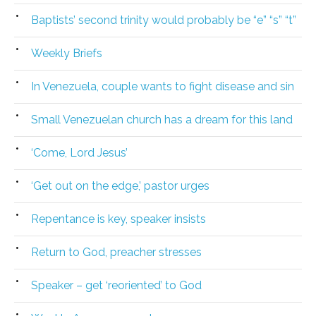
Baptists’ second trinity would probably be “e” “s” “t”
Weekly Briefs
In Venezuela, couple wants to fight disease and sin
Small Venezuelan church has a dream for this land
‘Come, Lord Jesus’
‘Get out on the edge,’ pastor urges
Repentance is key, speaker insists
Return to God, preacher stresses
Speaker – get ‘reoriented’ to God