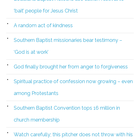
‘bait’ people for Jesus Christ
A random act of kindness
Southern Baptist missionaries bear testimony –
‘God is at work’
God finally brought her from anger to forgiveness
Spiritual practice of confession now growing – even
among Protestants
Southern Baptist Convention tops 16 million in
church membership
Watch carefully; this pitcher does not throw with his