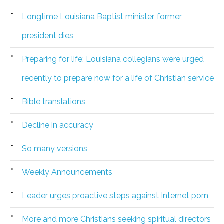
Longtime Louisiana Baptist minister, former
president dies
Preparing for life: Louisiana collegians were urged
recently to prepare now for a life of Christian service
Bible translations
Decline in accuracy
So many versions
Weekly Announcements
Leader urges proactive steps against Internet porn
More and more Christians seeking spiritual directors