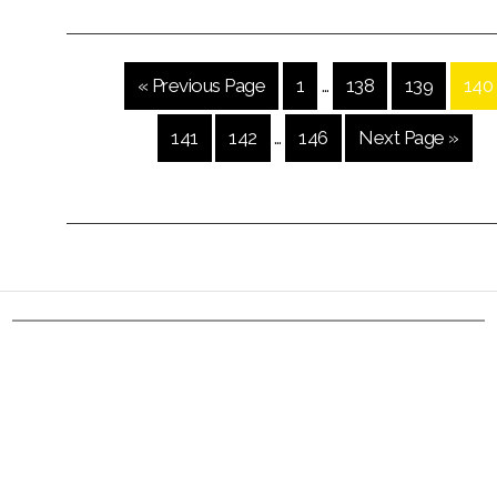
« Previous Page
1
…
138
139
140
141
142
…
146
Next Page »