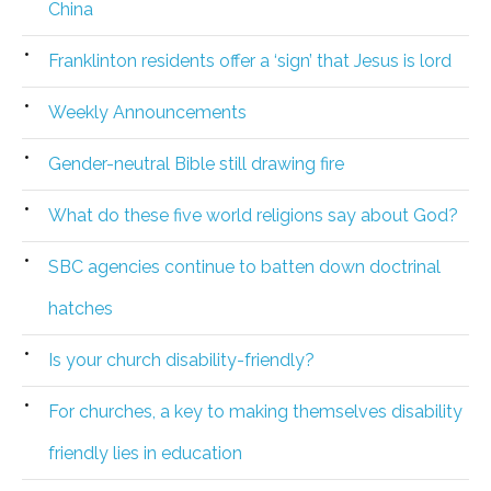
China
Franklinton residents offer a ‘sign’ that Jesus is lord
Weekly Announcements
Gender-neutral Bible still drawing fire
What do these five world religions say about God?
SBC agencies continue to batten down doctrinal
hatches
Is your church disability-friendly?
For churches, a key to making themselves disability
friendly lies in education