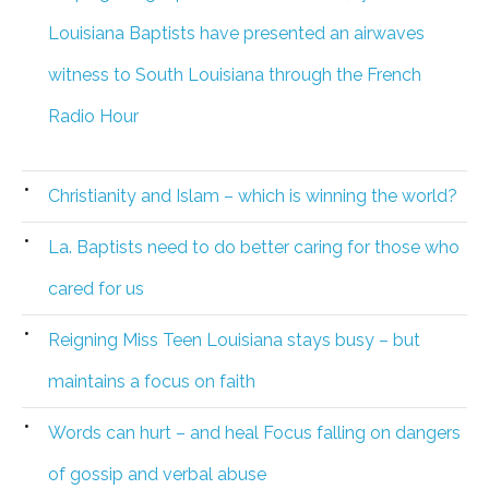
Louisiana Baptists have presented an airwaves
witness to South Louisiana through the French
Radio Hour
Christianity and Islam – which is winning the world?
La. Baptists need to do better caring for those who
cared for us
Reigning Miss Teen Louisiana stays busy – but
maintains a focus on faith
Words can hurt – and heal Focus falling on dangers
of gossip and verbal abuse