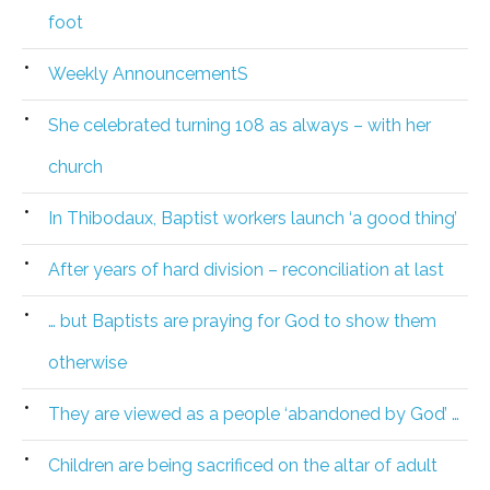
foot
Weekly AnnouncementS
She celebrated turning 108 as always – with her
church
In Thibodaux, Baptist workers launch ‘a good thing’
After years of hard division – reconciliation at last
… but Baptists are praying for God to show them
otherwise
They are viewed as a people ‘abandoned by God’ …
Children are being sacrificed on the altar of adult